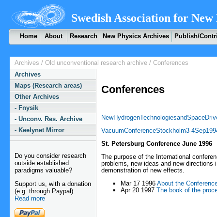
Swedish Association for New 
Home
About
Research
New Physics Archives
Publish/Contr
Archives
/
Old unconventional research archive
/ Conferences
Archives
Maps (Research areas)
Conferences
Other Archives
- Fnysik
NewHydrogenTechnologiesandSpaceDriv
- Unconv. Res. Archive
- Keelynet Mirror
VacuumConferenceStockholm3-4Sep199
St. Petersburg Conference June 1996
Do you consider research
The purpose of the International conferen
outside established
problems, new ideas and new directions i
paradigms valuable?
demonstration of new effects.
Mar 17 1996
About the Conferenc
Support us, with a donation
Apr 20 1997
The book of the proc
(e.g. through Paypal).
Read more