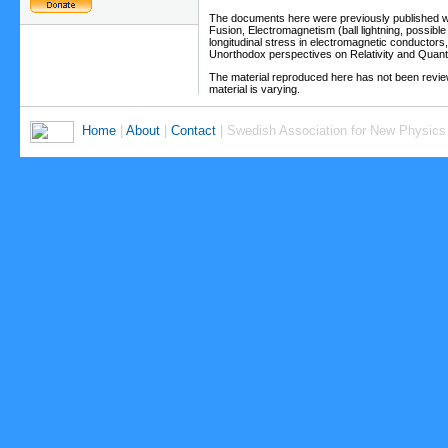
The documents here were previously published wit
Fusion, Electromagnetism (ball lightning, possible
longitudinal stress in electromagnetic conductors, 
Unorthodox perspectives on Relativity and Qu
The material reproduced here has not been review
material is varying.
Home
|
About
|
Contact
| Swedish Association for New Physics