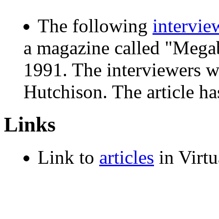
The following
intervie
a magazine called "Megab
1991. The interviewers w
Hutchison. The article h
Links
Link to
articles
in Virt