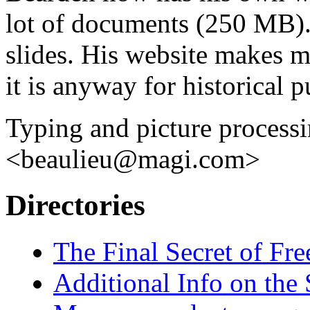
lot of documents (250 MB). 
slides. His website makes m
it is anyway for historical 
Typing and picture processi
<beaulieu@magi.com>
Directories
The Final Secret of F
Additional Info on the 