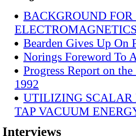
BACKGROUND FOR 
ELECTROMAGNETICS 
Bearden Gives Up On 
Norings Foreword To Ad
Progress Report on the
1992
UTILIZING SCALAR
TAP VACUUM ENERGY
Interviews