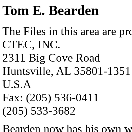
Tom E. Bearden
The Files in this area are p
CTEC, INC.
2311 Big Cove Road
Huntsville, AL 35801-1351
U.S.A
Fax: (205) 536-0411
(205) 533-3682
Bearden now has his own w