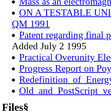
Mass as an electromagn
ON A TESTABLE UNI
QM 1991
Patent regarding final 
Added July 2 1995
Practical Overunity Ele
Progress Report on Poy
Redefinition_of_Energ
Old_and_PostScript_ve
Files§