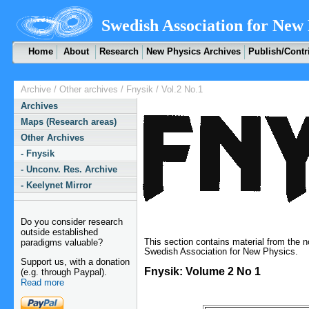
Swedish Association for New 
Home
About
Research
New Physics Archives
Publish/Contr
Archive
/
Other archives
/
Fnysik
/ Vol.2 No.1
Archives
Maps (Research areas)
Other Archives
- Fnysik
- Unconv. Res. Archive
- Keelynet Mirror
Do you consider research
outside established
This section contains material from the 
paradigms valuable?
Swedish Association for New Physics.
Support us, with a donation
Fnysik: Volume 2 No 1
(e.g. through Paypal).
Read more