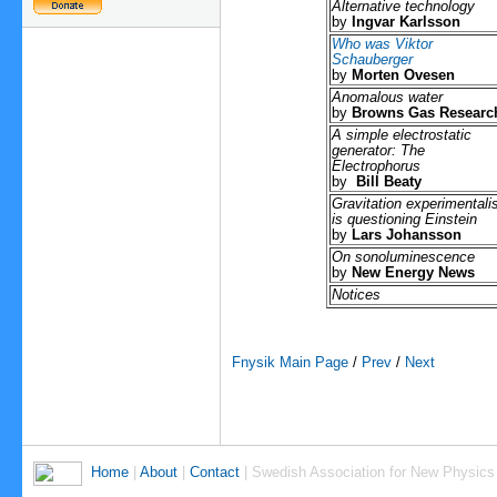
Alternative technology
by
Ingvar Karlsson
Who was Viktor
Schauberger
by
Morten Ovesen
Anomalous water
by
Browns Gas Researc
A simple electrostatic
generator: The
Electrophorus
by
Bill Beaty
Gravitation experimentalis
is questioning Einstein
by
Lars Johansson
On sonoluminescence
by
New Energy News
Notices
Fnysik Main Page
/
Prev
/
Next
Home
|
About
|
Contact
| Swedish Association for New Physics